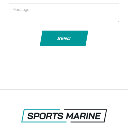
Message
SEND