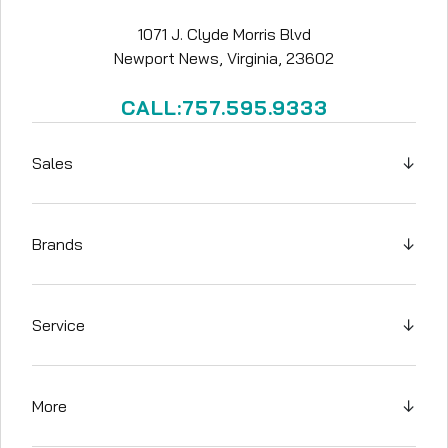
1071 J. Clyde Morris Blvd
Newport News, Virginia, 23602
CALL:757.595.9333
Sales
↓
Brands
↓
Service
↓
More
↓