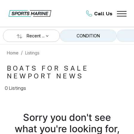
Call Us
Recent ...
CONDITION
Home
Listings
BOATS FOR SALE
NEWPORT NEWS
0 Listings
Sorry you don't see
what you're looking for,