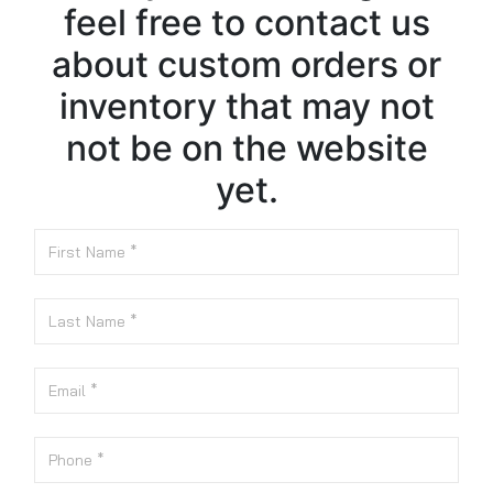
feel free to contact us
about custom orders or
inventory that may not
not be on the website
yet.
First Name
Last Name
Email
Phone