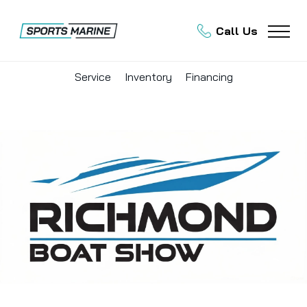
Call Us
Service
Inventory
Financing