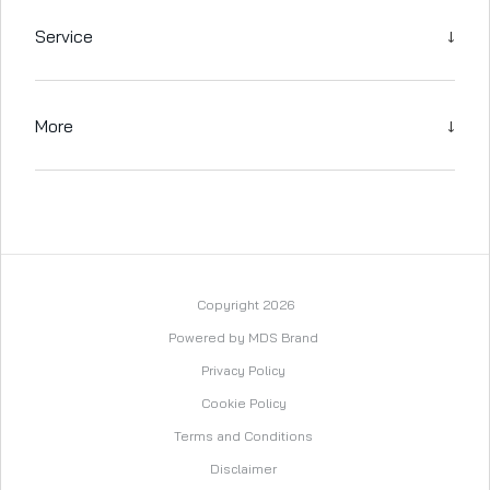
↓
Service
↓
More
Copyright 2026
Powered by MDS Brand
Privacy Policy
Cookie Policy
Terms and Conditions
Disclaimer