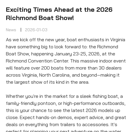
Exciting Times Ahead at the 2026
Richmond Boat Show!
News
2026-01-03
As we kick off the new year, boat enthusiasts in Virginia 
have something big to look forward to: the Richmond 
Boat Show, happening January 23-25, 2026, at the 
Richmond Convention Center. This massive indoor event 
will feature over 200 boats from more than 30 dealers 
across Virginia, North Carolina, and beyond—making it 
the largest show of its kind in the area.
Whether you're in the market for a sleek fishing boat, a 
family-friendly pontoon, or high-performance outboards, 
this is your chance to see the latest 2026 models up 
close. Expect hands-on demos, expert advice, and great 
deals on everything from trailers to accessories. It's 
perfect for planning your next adventure on the water.