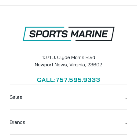
1071 J. Clyde Morris Blvd
Newport News, Virginia, 23602
CALL:757.595.9333
↓
Sales
↓
Brands