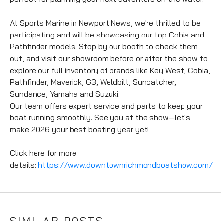
At Sports Marine in Newport News, we're thrilled to be 
participating and will be showcasing our top Cobia and 
Pathfinder models. Stop by our booth to check them 
out, and visit our showroom before or after the show to 
explore our full inventory of brands like Key West, Cobia, 
Pathfinder, Maverick, G3, Weldbilt, Suncatcher, 
Sundance, Yamaha and Suzuki.
Our team offers expert service and parts to keep your 
boat running smoothly. See you at the show—let's 
make 2026 your best boating year yet!
Click here for more 
details: 
https://www.downtownrichmondboatshow.com/
SIMILAR POSTS