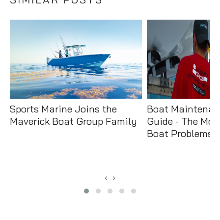
Sports Marine Joins the
Boat Maintenan
Maverick Boat Group Family
Guide - The Mo
Boat Problems &
‹
›