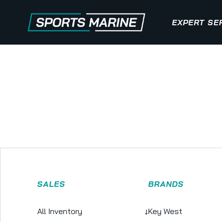
EXPERT SE
SALES
BRANDS
All Inventory
↓
Key West