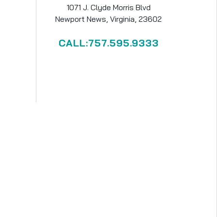
1071 J. Clyde Morris Blvd
Newport News, Virginia, 23602
CALL:757.595.9333