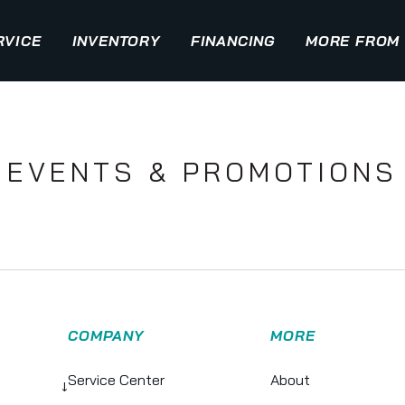
RVICE
INVENTORY
FINANCING
MORE FROM 
EVENTS & PROMOTIONS
COMPANY
MORE
Service Center
About
↓