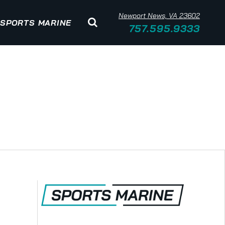
Newport News, VA 23602
SPORTS MARINE
757.595.9333