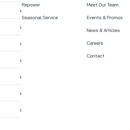
Repower
Meet Our Team
↓
Seasonal Service
Events & Promos
↓
News & Articles
Careers
↓
Contact
↓
↓
↓
↓