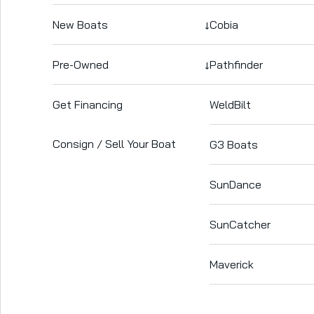
New Boats
↓
Cobia
Pre-Owned
↓
Pathfinder
Get Financing
WeldBilt
Consign / Sell Your Boat
G3 Boats
SunDance
SunCatcher
Maverick