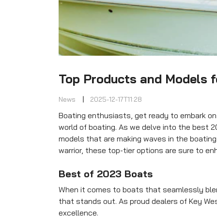
Top Products and Models f
News
2025-12-17T11:28
Boating enthusiasts, get ready to embark on a
world of boating. As we delve into the best 2
models that are making waves in the boatin
warrior, these top-tier options are sure to e
Best of 2023 Boats
When it comes to boats that seamlessly blen
that stands out. As proud dealers of Key Wes
excellence.