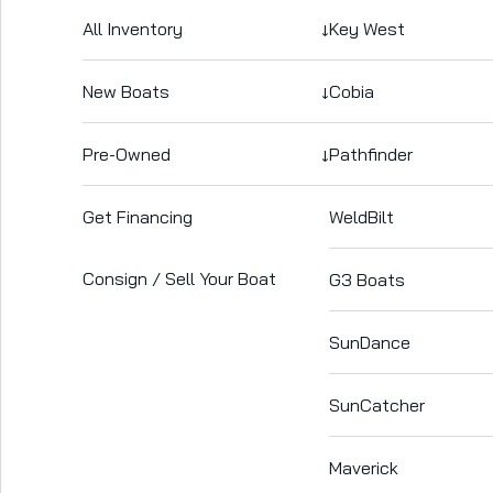
All Inventory
↓
Key West
New Boats
↓
Cobia
Pre-Owned
↓
Pathfinder
Get Financing
WeldBilt
Consign / Sell Your Boat
G3 Boats
SunDance
SunCatcher
Maverick