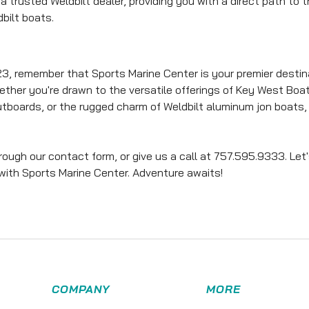
a trusted Weldbilt dealer, providing you with a direct path to 
bilt boats.
3, remember that Sports Marine Center is your premier destin
ether you're drawn to the versatile offerings of Key West Boat
tboards, or the rugged charm of Weldbilt aluminum jon boats,
ugh our contact form, or give us a call at 757.595.9333. Let
 with Sports Marine Center. Adventure awaits!
COMPANY
MORE