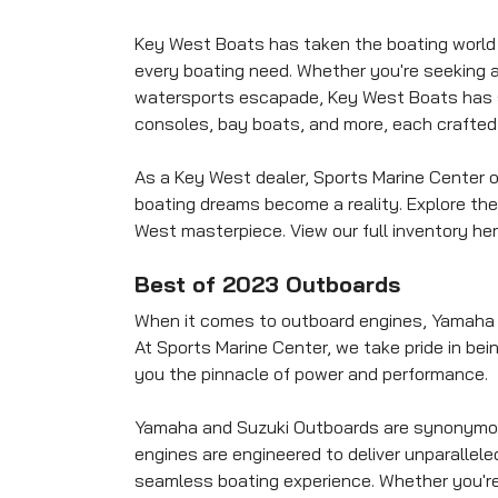
Key West Boats has taken the boating world b
every boating need. Whether you're seeking an 
watersports escapade, Key West Boats has so
consoles, bay boats, and more, each crafted 
As a Key West dealer, Sports Marine Center 
boating dreams become a reality. Explore th
West masterpiece. View our full inventory her
Best of 2023 Outboards
When it comes to outboard engines, Yamaha a
At Sports Marine Center, we take pride in be
you the pinnacle of power and performance.
Yamaha and Suzuki Outboards are synonymous 
engines are engineered to deliver unparallel
seamless boating experience. Whether you're i