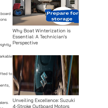
tboard
ions
Why Boat Winterization is
Essential: A Technician's
Perspective
ightly.
markable
fted to
ments,
Unveiling Excellence: Suzuki
lers.
4-Stroke Outboard Motors