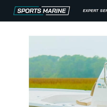
EXPERT SE