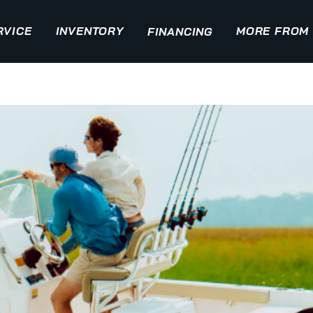
RVICE
INVENTORY
MORE FROM 
FINANCING