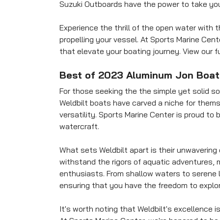
Suzuki Outboards have the power to take you
Experience the thrill of the open water wit
propelling your vessel. At Sports Marine Cent
that elevate your boating journey. View our fu
Best of 2023 Aluminum Jon Boat
For those seeking the the simple yet solid sol
Weldbilt boats have carved a niche for themse
versatility. Sports Marine Center is proud to 
watercraft.
What sets Weldbilt apart is their unwavering
withstand the rigors of aquatic adventures, 
enthusiasts. From shallow waters to serene l
ensuring that you have the freedom to explor
It's worth noting that Weldbilt's excellence