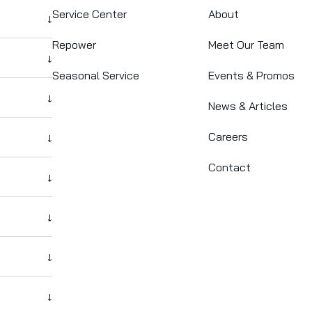
Service Center
About
↓
Repower
Meet Our Team
↓
Seasonal Service
Events & Promos
↓
News & Articles
Careers
↓
Contact
↓
↓
↓
↓