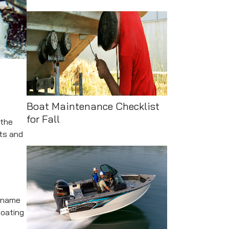
Boat Maintenance Checklist
for Fall
 the
cts and
a name
boating