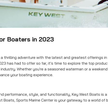
or Boaters in 2023
 thrilling adventure with the latest and greatest offerings in
023 has had to offer so far, it's time to explore the top produ
g industry. Whether you're a seasoned waterman or a weekend
nhance your boating experience.
d performance, style, and functionality, Key West Boats is 
t Boats, Sports Marine Center is your gateway to a world of 