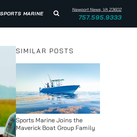
Newport News, VA 23602
SPORTS MARINE
757.595.9333
SIMILAR POSTS
Sports Marine Joins the
Maverick Boat Group Family