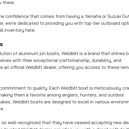
 there.
h the confidence that comes from having a Yamaha or Suzuki Ou
er, we're dedicated to providing you with top-tier outboard opt
ll inventory here.
s
ution of aluminum jon boats, Weldbilt is a brand that shines br
lves with their exceptional craftsmanship, durability, and
be an official Weldbilt dealer, offering you access to these re
 commitment to quality. Each Weldbilt boat is meticulously cra
making them a favorite among anglers, hunters, and outdoor
akes, Weldbilt boats are designed to excel in various environ
e.
 is so well-recognized that they have ceased accepting new dea