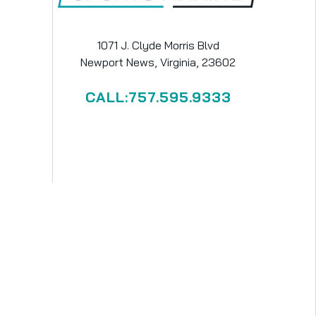
1071 J. Clyde Morris Blvd
Newport News, Virginia, 23602
CALL:757.595.9333