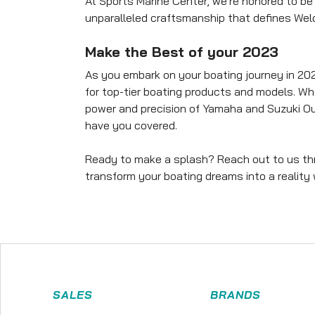
At Sports Marine Center, we're honored to be 
unparalleled craftsmanship that defines Weld
Make the Best of your 2023
As you embark on your boating journey in 202
for top-tier boating products and models. Wh
power and precision of Yamaha and Suzuki Ou
have you covered.
Ready to make a splash? Reach out to us thro
transform your boating dreams into a reality
SALES
BRANDS