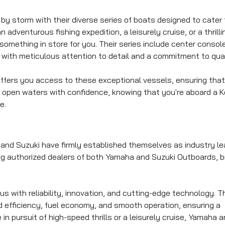
y storm with their diverse series of boats designed to cater 
adventurous fishing expedition, a leisurely cruise, or a thrilli
mething in store for you. Their series include center console
with meticulous attention to detail and a commitment to qual
offers you access to these exceptional vessels, ensuring that
e open waters with confidence, knowing that you're aboard a 
e.
nd Suzuki have firmly established themselves as industry le
ing authorized dealers of both Yamaha and Suzuki Outboards, b
with reliability, innovation, and cutting-edge technology. 
ed efficiency, fuel economy, and smooth operation, ensuring a
n pursuit of high-speed thrills or a leisurely cruise, Yamaha 