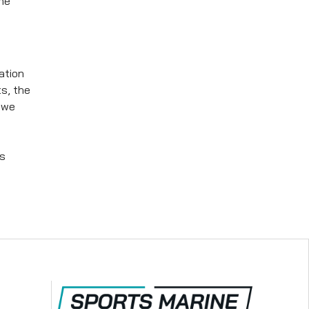
the
ation
s, the
 we
's