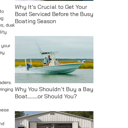
Why It’s Crucial to Get Your
to
Boat Serviced Before the Busy
ng
Boating Season
s, dual
ity.
 your
Key
aders.
Why You Shouldn’t Buy a Bay
ringing
Boat.........or Should You?
These
and