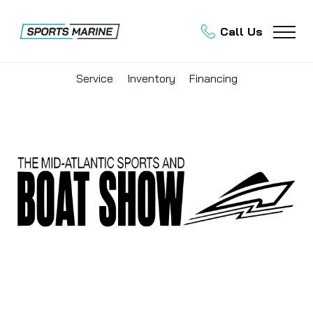
Call Us
Service
Inventory
Financing