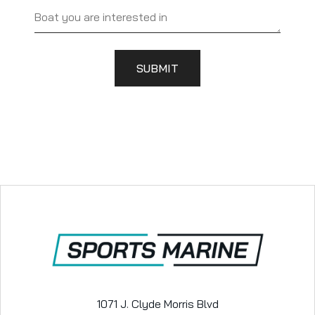
SUBMIT
1071 J. Clyde Morris Blvd