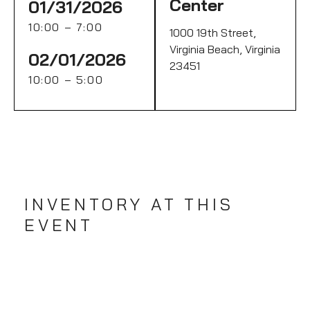
Center
01/31/2026
10:00 – 7:00
1000 19th Street,
Virginia Beach, Virginia
02/01/2026
23451
10:00 – 5:00
INVENTORY AT THIS
EVENT