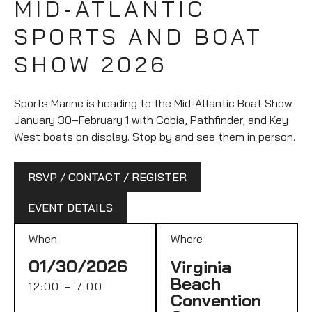
MID-ATLANTIC
SPORTS AND BOAT
SHOW 2026
Sports Marine is heading to the Mid-Atlantic Boat Show
January 30–February 1 with Cobia, Pathfinder, and Key
West boats on display. Stop by and see them in person.
RSVP / CONTACT / REGISTER
EVENT DETAILS
When
Where
01/30/2026
Virginia
Beach
12:00 – 7:00
Convention