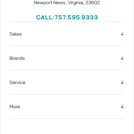
Newport News, Virginia, 23602
CALL:757.595.9333
Sales
↓
Brands
↓
Service
↓
More
↓