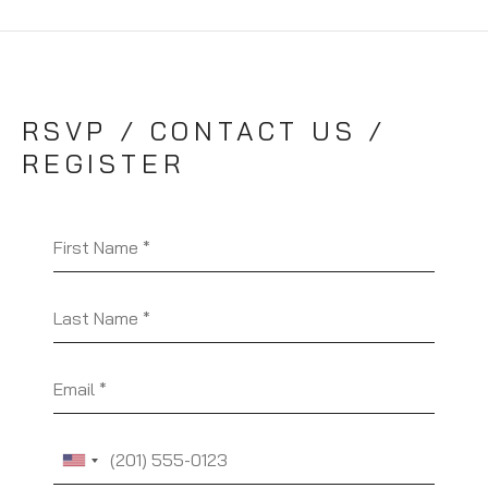
RSVP / CONTACT US /
REGISTER
First Name
Last Name
Email
Phone