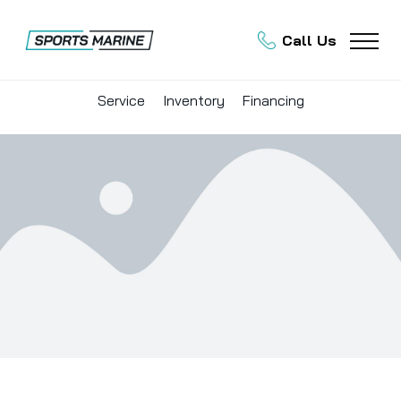
Call Us
Service
Inventory
Financing