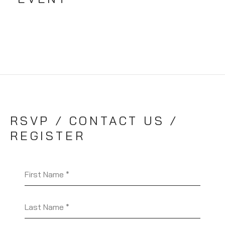
RSVP / CONTACT US /
REGISTER
First Name
Last Name