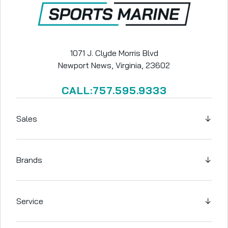
1071 J. Clyde Morris Blvd
Newport News, Virginia, 23602
CALL:757.595.9333
Sales
↓
Brands
↓
Service
↓