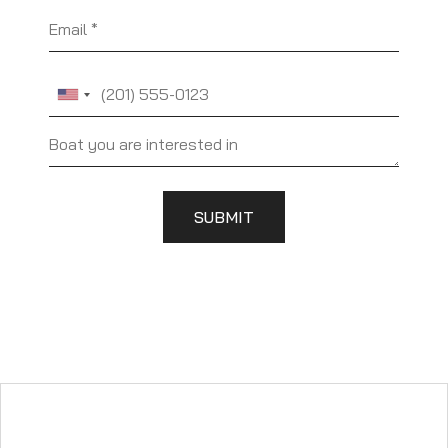
Email
Phone
SUBMIT