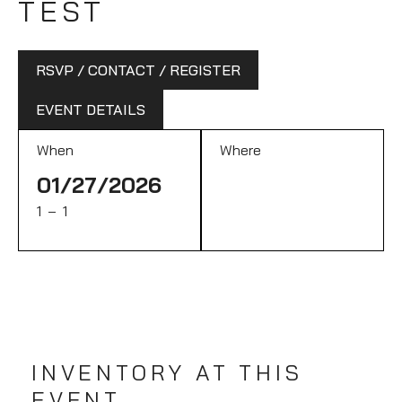
TEST
RSVP / CONTACT / REGISTER
EVENT DETAILS
When
Where
01/27/2026
1 – 1
INVENTORY AT THIS
EVENT