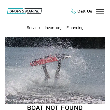
Call Us
Service
Inventory
Financing
BOAT NOT FOUND