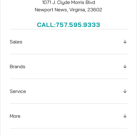
1071 J. Clyde Morris Blvd
Newport News, Virginia, 23602
CALL:757.595.9333
Sales
↓
Brands
↓
Service
↓
More
↓