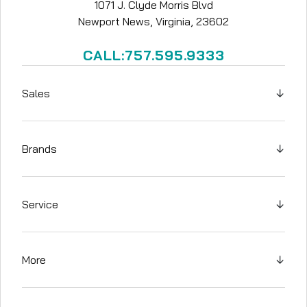
1071 J. Clyde Morris Blvd
Newport News, Virginia, 23602
CALL:757.595.9333
Sales
↓
Brands
↓
Service
↓
More
↓