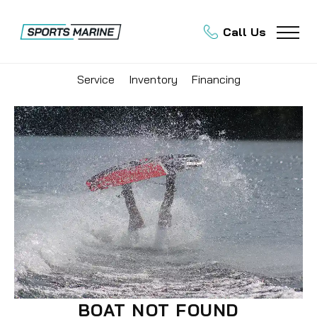
Call Us
Service
Inventory
Financing
BOAT NOT FOUND