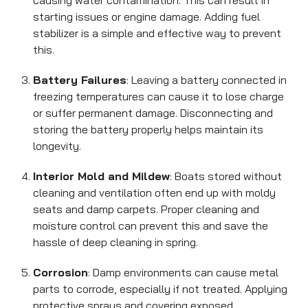
causing water contamination. This can result in
starting issues or engine damage. Adding fuel
stabilizer is a simple and effective way to prevent
this.
Battery Failures
: Leaving a battery connected in
freezing temperatures can cause it to lose charge
or suffer permanent damage. Disconnecting and
storing the battery properly helps maintain its
longevity.
Interior Mold and Mildew
: Boats stored without
cleaning and ventilation often end up with moldy
seats and damp carpets. Proper cleaning and
moisture control can prevent this and save the
hassle of deep cleaning in spring.
Corrosion
: Damp environments can cause metal
parts to corrode, especially if not treated. Applying
protective sprays and covering exposed