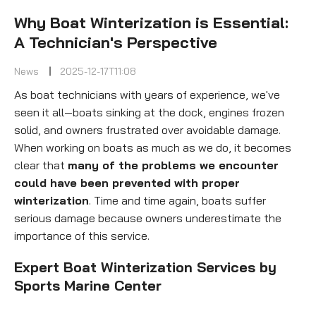
Why Boat Winterization is Essential:
A Technician's Perspective
News
2025-12-17T11:08
As boat technicians with years of experience, we've
seen it all—boats sinking at the dock, engines frozen
solid, and owners frustrated over avoidable damage.
When working on boats as much as we do, it becomes
clear that
many of the problems we encounter
could have been prevented with proper
winterization
. Time and time again, boats suffer
serious damage because owners underestimate the
importance of this service.
Expert Boat Winterization Services by
Sports Marine Center