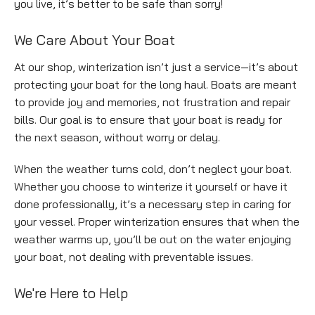
you live, it’s better to be safe than sorry!
Empty
We Care About Your Boat
heading
At our shop, winterization isn’t just a service—it’s about
protecting your boat for the long haul. Boats are meant
to provide joy and memories, not frustration and repair
bills. Our goal is to ensure that your boat is ready for
the next season, without worry or delay.
When the weather turns cold, don’t neglect your boat.
Whether you choose to winterize it yourself or have it
done professionally, it’s a necessary step in caring for
your vessel. Proper winterization ensures that when the
weather warms up, you’ll be out on the water enjoying
your boat, not dealing with preventable issues.
Empty
We're Here to Help
heading