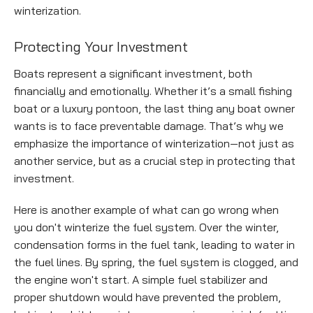
winterization.
Empty
Protecting Your Investment
heading
Boats represent a significant investment, both
financially and emotionally. Whether it’s a small fishing
boat or a luxury pontoon, the last thing any boat owner
wants is to face preventable damage. That’s why we
emphasize the importance of winterization—not just as
another service, but as a crucial step in protecting that
investment.
Here is another example of what can go wrong when
you don't winterize the fuel system. Over the winter,
condensation forms in the fuel tank, leading to water in
the fuel lines. By spring, the fuel system is clogged, and
the engine won't start. A simple fuel stabilizer and
proper shutdown would have prevented the problem,