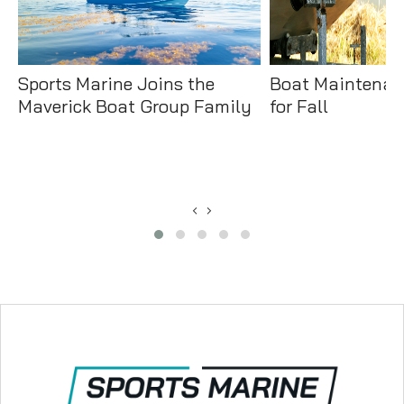
Sports Marine Joins the
Boat Maintenan
Maverick Boat Group Family
for Fall
‹
›