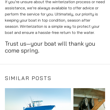
If you’re unsure about the winterization process or need
assistance, we’re always available to offer advice or
perform the service for you. Ultimately, our priority is
keeping your boat in top condition, season after
season. Winterization is a simple way to protect your
boat and ensure a hassle-free return to the water.
Trust us—your boat will thank you
come spring.
SIMILAR POSTS