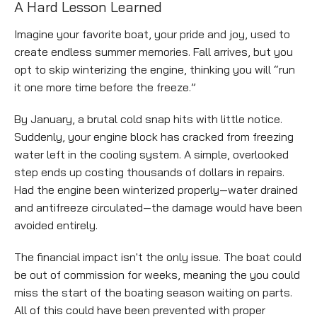
Empty
A Hard Lesson Learned
heading
Imagine your favorite boat, your pride and joy, used to
create endless summer memories. Fall arrives, but you
opt to skip winterizing the engine, thinking you will “run
it one more time before the freeze.”
By January, a brutal cold snap hits with little notice.
Suddenly, your engine block has cracked from freezing
water left in the cooling system. A simple, overlooked
step ends up costing thousands of dollars in repairs.
Had the engine been winterized properly—water drained
and antifreeze circulated—the damage would have been
avoided entirely.
The financial impact isn't the only issue. The boat could
be out of commission for weeks, meaning the you could
miss the start of the boating season waiting on parts.
All of this could have been prevented with proper