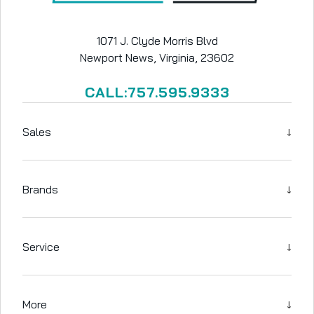
1071 J. Clyde Morris Blvd
Newport News, Virginia, 23602
CALL:757.595.9333
↓
Sales
↓
Brands
↓
Service
↓
More