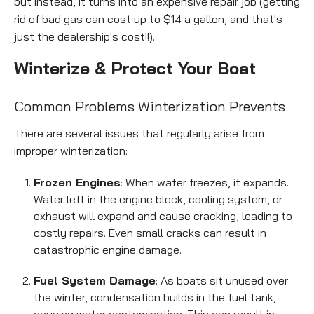
but instead, it turns into an expensive repair job (getting
rid of bad gas can cost up to $14 a gallon, and that's
just the dealership's cost!!).
Winterize & Protect Your Boat
Empt
Common Problems Winterization Prevents
headi
There are several issues that regularly arise from
improper winterization:
Frozen Engines
: When water freezes, it expands.
Water left in the engine block, cooling system, or
exhaust will expand and cause cracking, leading to
costly repairs. Even small cracks can result in
catastrophic engine damage.
Fuel System Damage
: As boats sit unused over
the winter, condensation builds in the fuel tank,