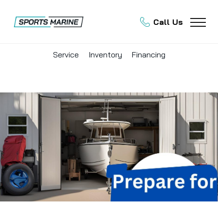
Call Us
Service
Inventory
Financing