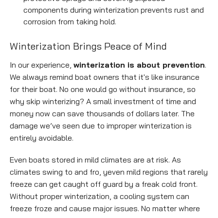
components during winterization prevents rust and
corrosion from taking hold.
Empty
Winterization Brings Peace of Mind
heading
In our experience,
winterization is about prevention
.
We always remind boat owners that it's like insurance
for their boat. No one would go without insurance, so
why skip winterizing? A small investment of time and
money now can save thousands of dollars later. The
damage we’ve seen due to improper winterization is
entirely avoidable.
Even boats stored in mild climates are at risk. As
climates swing to and fro, yeven mild regions that rarely
freeze can get caught off guard by a freak cold front.
Without proper winterization, a cooling system can
freeze froze and cause major issues. No matter where