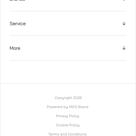
Service
↓
More
↓
Copyright 2026
Powered by MDS Brand
Privacy Policy
Cookie Policy
Terms and Conditions