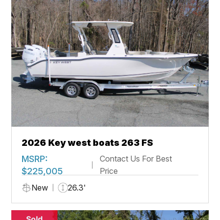
2026 Key west boats 263 FS
MSRP:
Contact Us For Best
$225,005
Price
New
26.3'
Sold