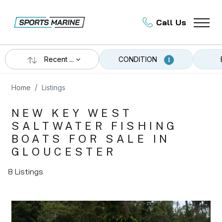
Call Us
Recent ...
CONDITION
1
Home
Listings
NEW KEY WEST
SALTWATER FISHING
BOATS FOR SALE IN
GLOUCESTER
8 Listings