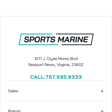
1071 J. Clyde Morris Blvd
Newport News, Virginia, 23602
CALL:757.595.9333
Sales
↓
Brands
↓