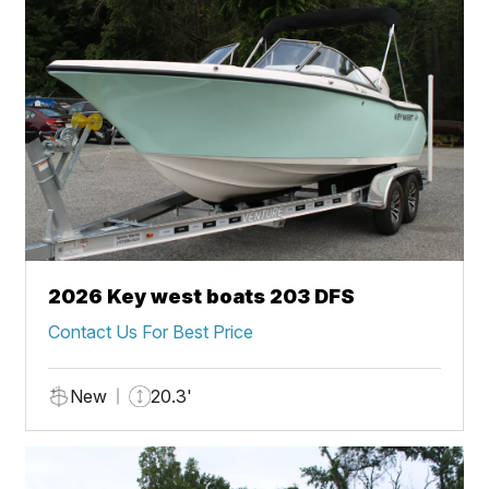
2026 Key west boats 203 DFS
Contact Us For Best Price
New
20.3'