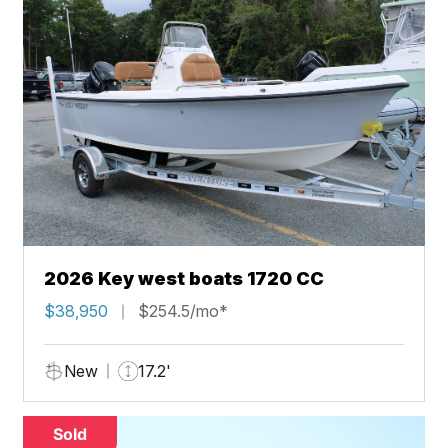
2026 Key west boats 1720 CC
$38,950
$254.5/mo*
New
17.2'
Sold