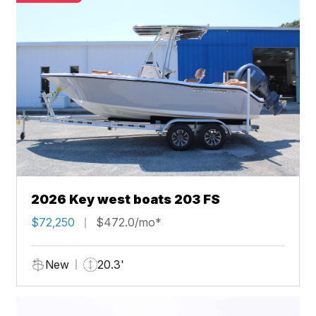
2026 Key west boats 203 FS
$72,250
$472.0/mo*
New
20.3'