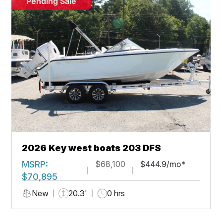
Pending Sale
2026 Key west boats 203 DFS
MSRP:
$68,100
$444.9/mo*
$70,895
New
20.3'
0 hrs