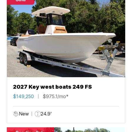
2027 Key west boats 249 FS
$149,250
$975.1/mo*
New
24.9'