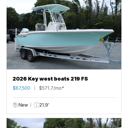
2026 Key west boats 219 FS
$87,500
$571.7/mo*
New
21.9'