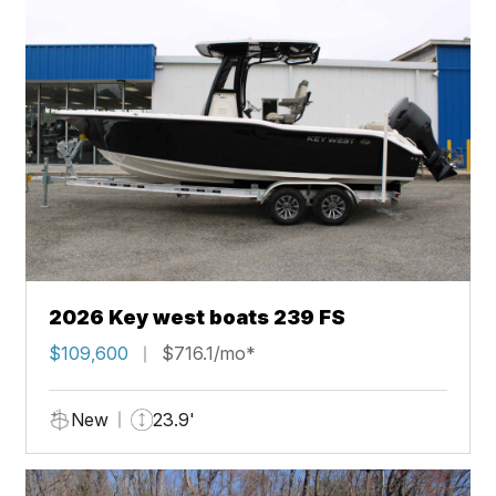
2026 Key west boats 239 FS
$109,600
$716.1/mo*
New
23.9'