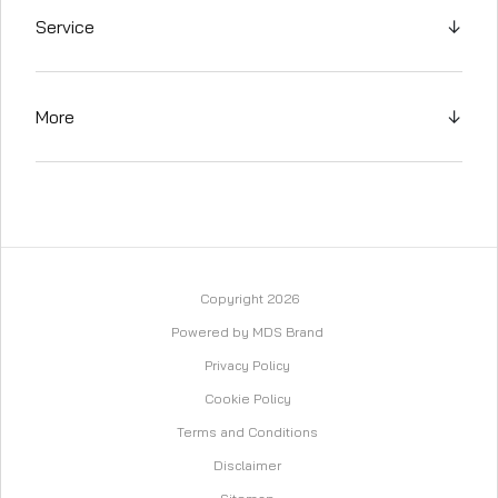
Service
↓
More
↓
Copyright 2026
Powered by MDS Brand
Privacy Policy
Cookie Policy
Terms and Conditions
Disclaimer