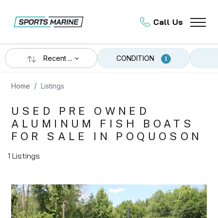
Call Us
Recent ...
CONDITION
1
Home
Listings
USED PRE OWNED
ALUMINUM FISH BOATS
FOR SALE IN POQUOSON
1 Listings