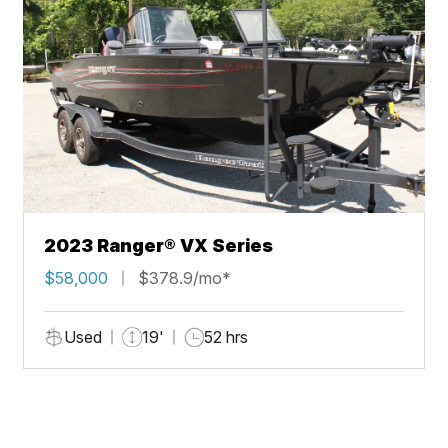
2023 Ranger® VX Series
$58,000
$378.9/mo*
Used
19'
52 hrs