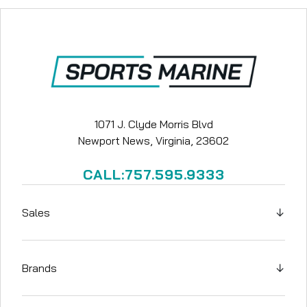
1071 J. Clyde Morris Blvd
Newport News, Virginia, 23602
CALL:757.595.9333
Sales
↓
Brands
↓