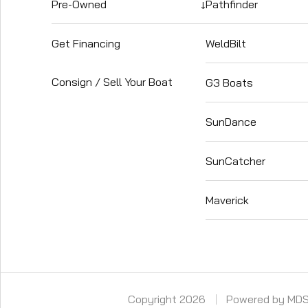
Pre-Owned
↓
Pathfinder
Get Financing
WeldBilt
Consign / Sell Your Boat
G3 Boats
SunDance
SunCatcher
Maverick
Copyright 2026
Powered by MD