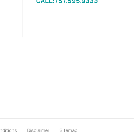
CALL:757.595.9333
nditions
Disclaimer
Sitemap