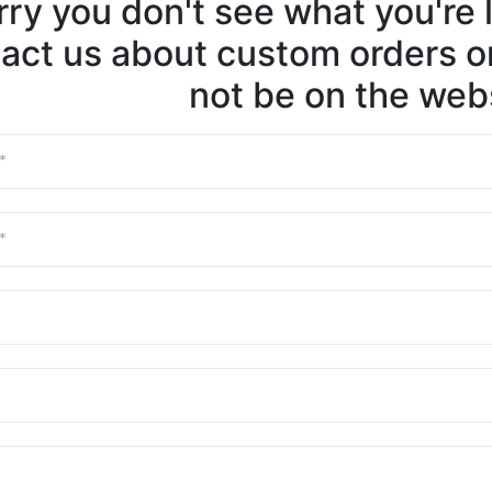
ry you don't see what you're l
act us about custom orders or
not be on the webs
First Nam
Last Nam
Email
Phone
Message