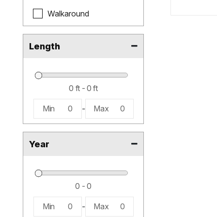
Walkaround
Length
Min
0
-
Max
0
Year
Min
0
-
Max
0