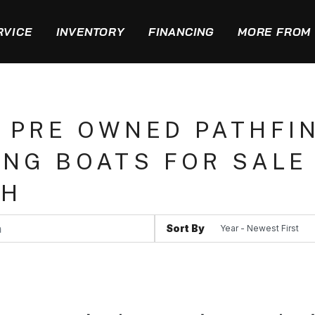
RVICE
INVENTORY
FINANCING
MORE FROM 
 PRE OWNED PATHFI
ING BOATS FOR SALE 
CH
Sort By