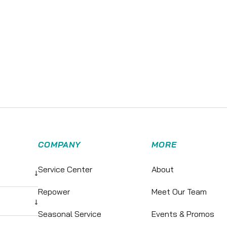
COMPANY
MORE
Service Center
About
↓
Repower
Meet Our Team
↓
Seasonal Service
Events & Promos