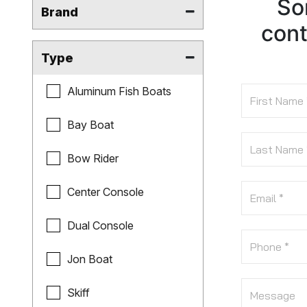
Sor
Brand
cont
Type
Aluminum Fish Boats
Bay Boat
Bow Rider
Center Console
Dual Console
Jon Boat
Skiff