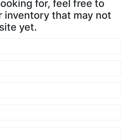
ooking for, feel free to
 inventory that may not
ite yet.
e
e