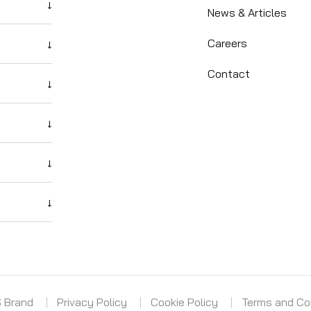
↓
News & Articles
Careers
↓
Contact
↓
↓
↓
↓
S Brand
Privacy Policy
Cookie Policy
Terms and Co