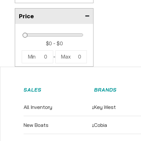
Price
Min
0
-
Max
0
SALES
BRANDS
All Inventory
↓
Key West
New Boats
↓
Cobia