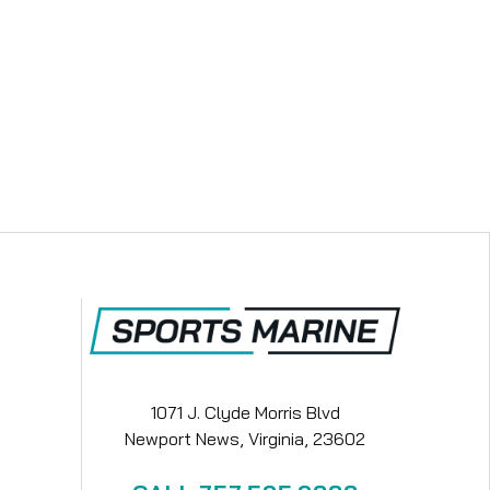
1071 J. Clyde Morris Blvd
Newport News, Virginia, 23602