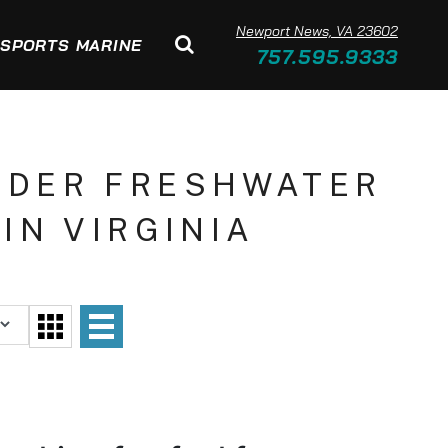
Newport News, VA 23602
SPORTS MARINE
757.595.9333
NDER FRESHWATER
IN VIRGINIA