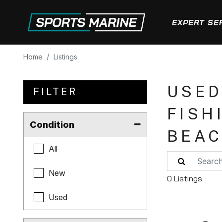
EXPERT SE
Home
Listings
USED
FILTER
FISH
Condition
BEA
All
New
0 Listings
Used